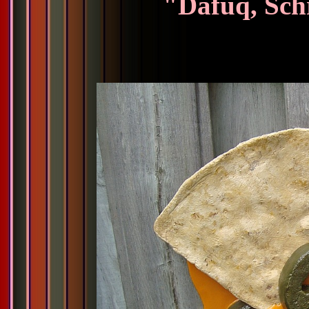
"Dafuq, Sch