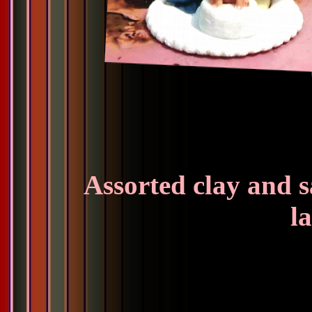
Assorted clay and s
la