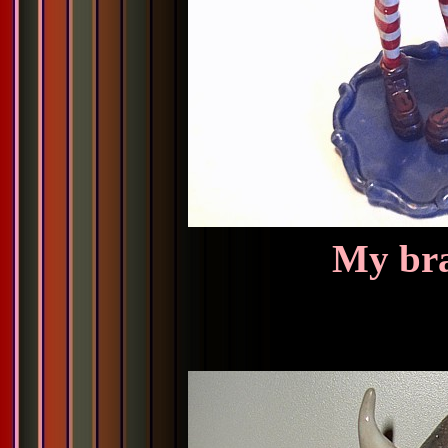
My bra