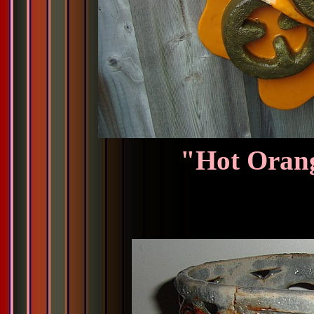
"Hot Orang