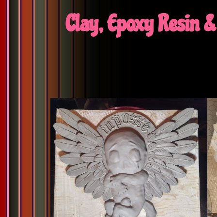
Clay, Epoxy Resin & 