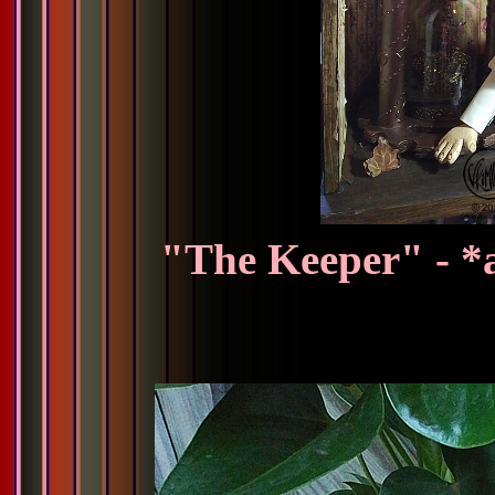
"The Keeper" - *a