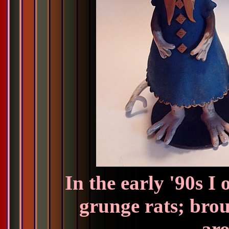
In the early '90s I
grunge rats; brou
aro