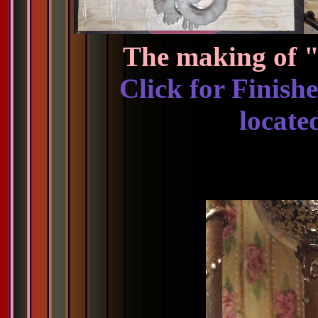
The making of "
Click for Finish
locate