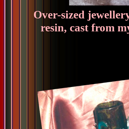
Over-sized jeweller
resin, cast from m