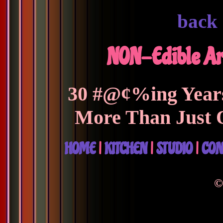
back
NON-Edible Ar
30 #@¢%ing Years
More Than Just 
HOME
|
KITCHEN
|
STUDIO
|
CON
©