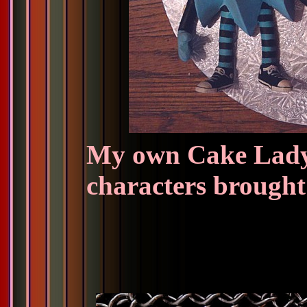
My own Cake Lady
characters brought 