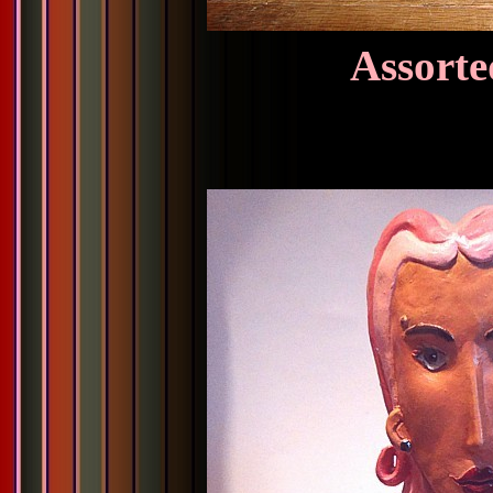
Assorte