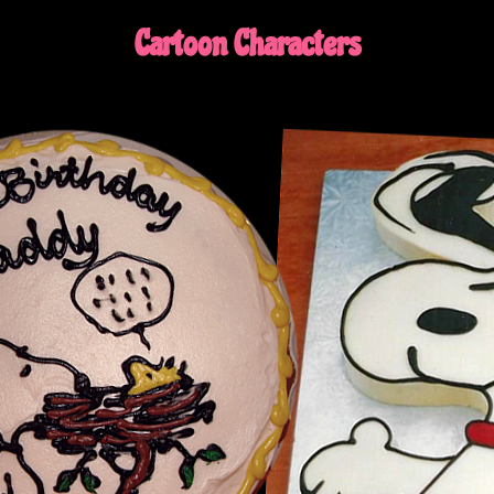
Cartoon Characters